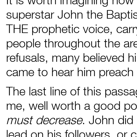
superstar John the Bapti
THE prophetic voice, carr
people throughout the are
refusals, many believed 
came to hear him preach a
The last line of this pass
me, well worth a good p
must decrease
. John did 
lead on his followers, or c