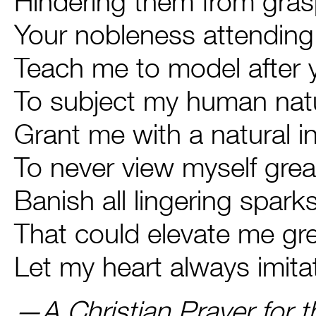
Hindering them from gra
Your nobleness attending 
Teach me to model after
To subject my human natu
Grant me with a natural i
To never view myself gre
Banish all lingering spark
That could elevate me gr
Let my heart always imita
—
A Christian Prayer for t