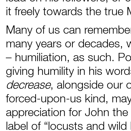
it freely towards the tru
Many of us can remember,
many years or decades, 
– humiliation, as such. Po
giving humility in his wor
decrease
, alongside our
forced-upon-us kind, may
appreciation for John the
label of “locusts and wi