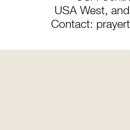
USA West, and
Contact: prayer