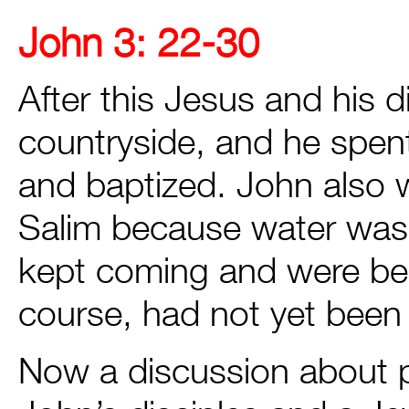
John 3: 22-30
After this Jesus and his 
countryside, and he spen
and baptized. John also 
Salim because water was
kept coming and were be
course, had not yet been 
Now a discussion about p