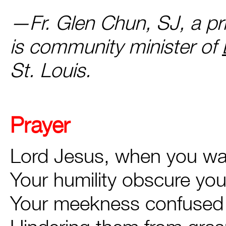
—Fr. Glen Chun, SJ, a pri
is community minister of
St. Louis.
Prayer
Lord Jesus, when you wa
Your humility obscure yo
Your meekness confused 