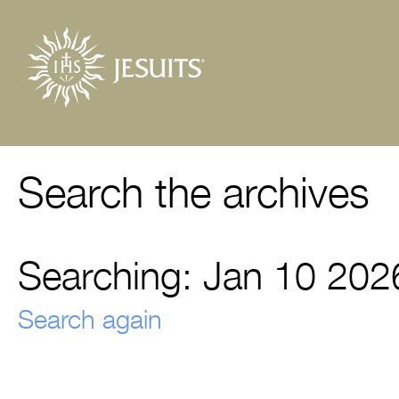
Search the archives
Searching: Jan 10 202
Search again