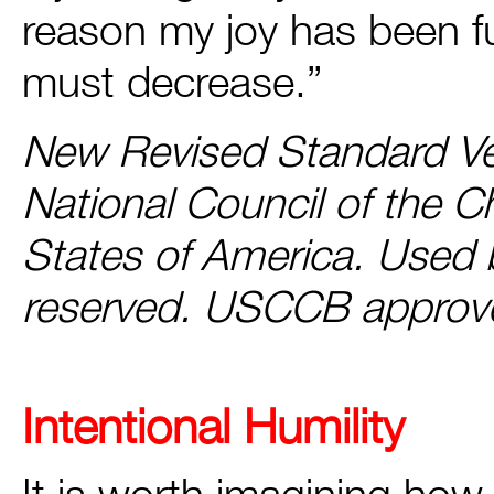
reason my joy has been ful
must decrease.”
New Revised Standard Ver
National Council of the C
States of America. Used b
reserved. USCCB approv
Intentional Humility
It is worth imagining how