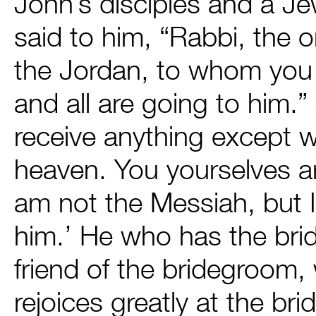
John’s disciples and a J
said to him, “Rabbi, the
the Jordan, to whom you te
and all are going to him
receive anything except 
heaven. You yourselves ar
am not the Messiah, but 
him.’ He who has the bri
friend of the bridegroom
rejoices greatly at the br