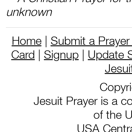
unknown
Home
|
Submit a Prayer
Card
|
Signup
|
Update S
Jesui
Copyr
Jesuit Prayer is a co
of the 
USA Centra